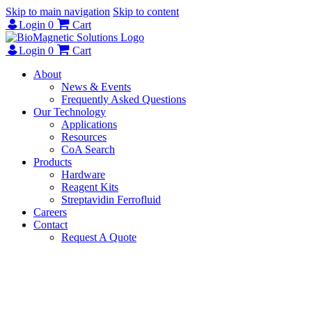
Skip to main navigation
Skip to content
Login
0
Cart
Login
0
Cart
About
News & Events
Frequently Asked Questions
Our Technology
Applications
Resources
CoA Search
Products
Hardware
Reagent Kits
Streptavidin Ferrofluid
Careers
Contact
Request A Quote