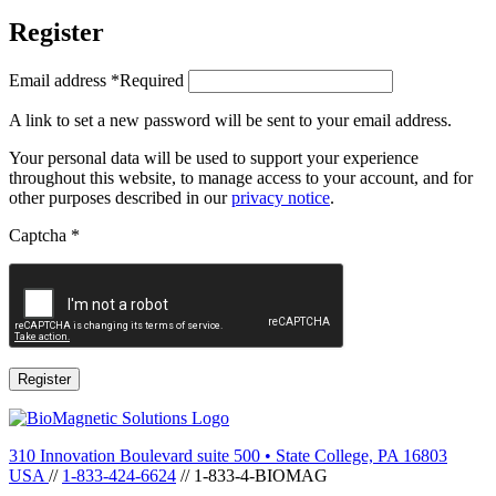
Register
Email address
*
Required
A link to set a new password will be sent to your email address.
Your personal data will be used to support your experience
throughout this website, to manage access to your account, and for
other purposes described in our
privacy notice
.
Captcha
*
Register
310 Innovation Boulevard suite 500
•
State College, PA 16803
USA
//
1-833-424-6624
//
1-833-4-BIOMAG