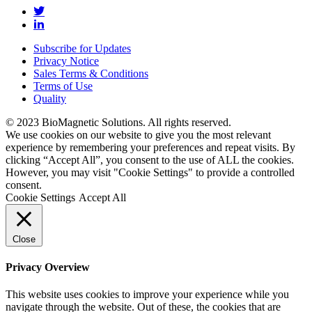
Subscribe for Updates
Privacy Notice
Sales Terms & Conditions
Terms of Use
Quality
© 2023 BioMagnetic Solutions. All rights reserved.
We use cookies on our website to give you the most relevant
experience by remembering your preferences and repeat visits. By
clicking “Accept All”, you consent to the use of ALL the cookies.
However, you may visit "Cookie Settings" to provide a controlled
consent.
Cookie Settings
Accept All
Close
Privacy Overview
This website uses cookies to improve your experience while you
navigate through the website. Out of these, the cookies that are