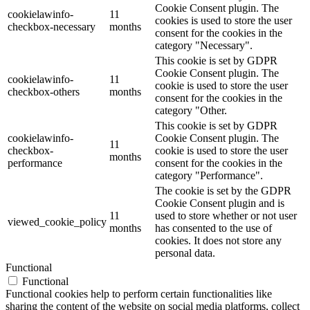
Cookie Consent plugin. The
cookielawinfo-
11
cookies is used to store the user
checkbox-necessary
months
consent for the cookies in the
category "Necessary".
This cookie is set by GDPR
Cookie Consent plugin. The
cookielawinfo-
11
cookie is used to store the user
checkbox-others
months
consent for the cookies in the
category "Other.
This cookie is set by GDPR
cookielawinfo-
Cookie Consent plugin. The
11
checkbox-
cookie is used to store the user
months
performance
consent for the cookies in the
category "Performance".
The cookie is set by the GDPR
Cookie Consent plugin and is
11
used to store whether or not user
viewed_cookie_policy
months
has consented to the use of
cookies. It does not store any
personal data.
Functional
Functional
Functional cookies help to perform certain functionalities like
sharing the content of the website on social media platforms, collect