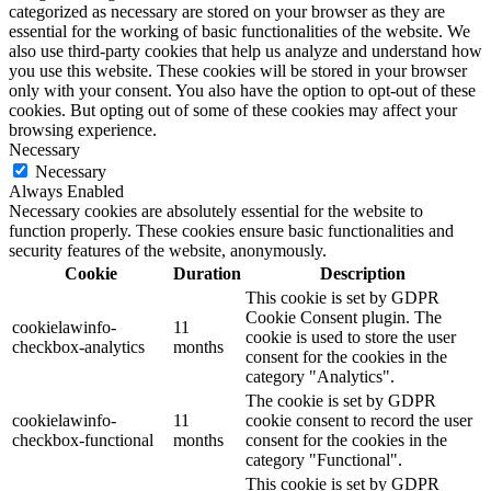
categorized as necessary are stored on your browser as they are
essential for the working of basic functionalities of the website. We
also use third-party cookies that help us analyze and understand how
you use this website. These cookies will be stored in your browser
only with your consent. You also have the option to opt-out of these
cookies. But opting out of some of these cookies may affect your
browsing experience.
Necessary
Necessary
Always Enabled
Necessary cookies are absolutely essential for the website to
function properly. These cookies ensure basic functionalities and
security features of the website, anonymously.
Cookie
Duration
Description
This cookie is set by GDPR
Cookie Consent plugin. The
cookielawinfo-
11
cookie is used to store the user
checkbox-analytics
months
consent for the cookies in the
category "Analytics".
The cookie is set by GDPR
cookielawinfo-
11
cookie consent to record the user
checkbox-functional
months
consent for the cookies in the
category "Functional".
This cookie is set by GDPR