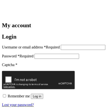
My account
Login
Username or email address
*
Required
Password
*
Required
Captcha
*
Remember me
Log in
Lost your password?